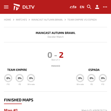
DLTV
EN
HOME
MATCHES
MAINCAST AUTUMN BRAWL
TEAM EMPIRE VS ESPADA
MAINCAST AUTUMN BRAWL
Decider Match
0
-
2
Best of 3
FINISHED
TEAM EMPIRE
ESPADA
0%
0%
0%
0%
0%
0%
F10
FB
Winrate
Winrate
FB
F10
FINISHED MAPS
Map #1
Match ID: 4160626224