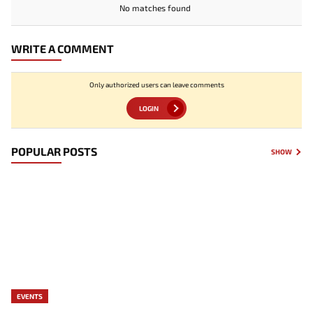
No matches found
WRITE A COMMENT
Only authorized users can leave comments
LOGIN
POPULAR POSTS
SHOW
EVENTS