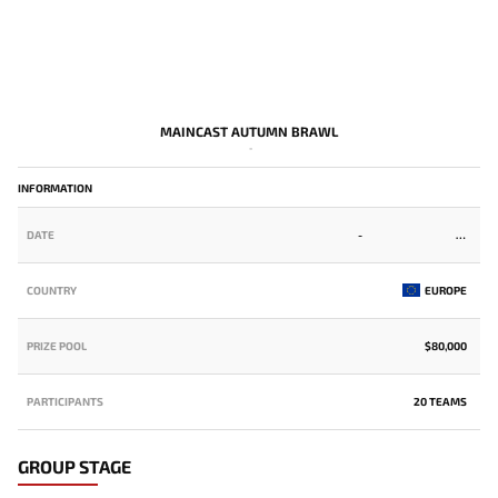
MAINCAST AUTUMN BRAWL
-
INFORMATION
DATE
-
COUNTRY
EUROPE
PRIZE POOL
$80,000
PARTICIPANTS
20 TEAMS
GROUP STAGE