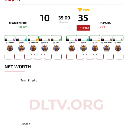
WIN
10
35
35:09
Duration
TEAM EMPIRE
ESPADA
Radiant
Dire
19903
21
19
17
15
13
22
23
19
18
18
COOMAN
DM
MIPOSHKA
SAYUW
KAHT
ILTW
NIX
633
IMMERSION
MISHA
-
140
-
187
-
837
-
-
383
-
NET WORTH
Team Empire
Espada