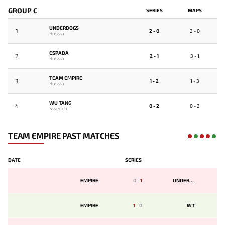
GROUP C
SERIES
MAPS
UNDERDOGS
1
2 - 0
2 - 0
Russia
ESPADA
2
2 - 1
3 - 1
Russia
TEAM EMPIRE
3
1 - 2
1 - 3
Russia
WU TANG
4
0 - 2
0 - 2
Sweden
TEAM EMPIRE PAST MATCHES
DATE
SERIES
EMPIRE
0
-
1
UNDERDOGS
EMPIRE
1
-
0
WT