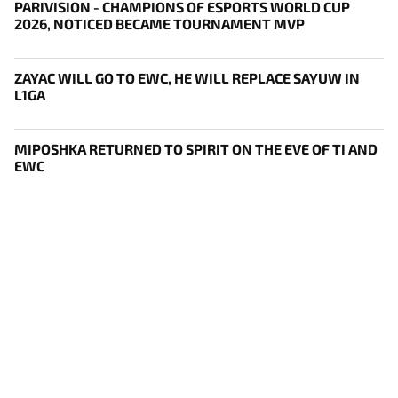
PARIVISION - CHAMPIONS OF ESPORTS WORLD CUP
2026, NOTICED BECAME TOURNAMENT MVP
ZAYAC WILL GO TO EWC, HE WILL REPLACE SAYUW IN
L1GA
MIPOSHKA RETURNED TO SPIRIT ON THE EVE OF TI AND
EWC