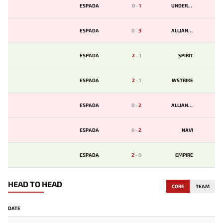
ESPADA
0
-
1
UNDERDOGS
ESPADA
0
-
3
ALLIANCE
ESPADA
2
-
1
SPIRIT
ESPADA
2
-
1
WSTRIKE
ESPADA
0
-
2
ALLIANCE
ESPADA
0
-
2
NAVI
ESPADA
2
-
0
EMPIRE
HEAD TO HEAD
CORE
TEAM
DATE