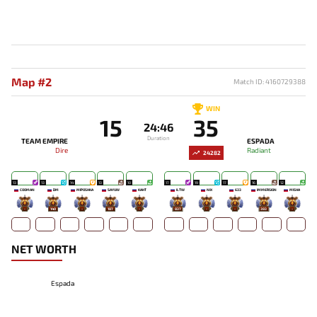
Map #2
Match ID: 4160729388
WIN
15
35
24:46
Duration
TEAM EMPIRE
ESPADA
Dire
Radiant
24282
13
13
14
13
10
17
19
17
16
12
COOMAN
DM
MIPOSHKA
SAYUW
KAHT
ILTW
NIX
633
IMMERSION
MISHA
-
140
-
187
-
837
-
-
383
-
NET WORTH
Espada