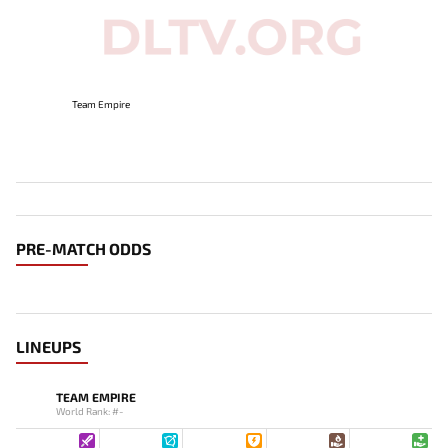
Team Empire
PRE-MATCH ODDS
LINEUPS
TEAM EMPIRE
World Rank: #-