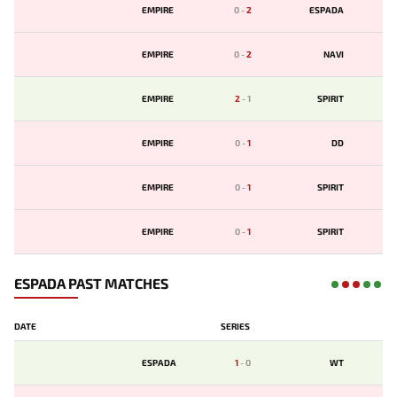
EMPIRE
0
-
2
ESPADA
EMPIRE
0
-
2
NAVI
EMPIRE
2
-
1
SPIRIT
EMPIRE
0
-
1
DD
EMPIRE
0
-
1
SPIRIT
EMPIRE
0
-
1
SPIRIT
ESPADA PAST MATCHES
DATE
SERIES
ESPADA
1
-
0
WT