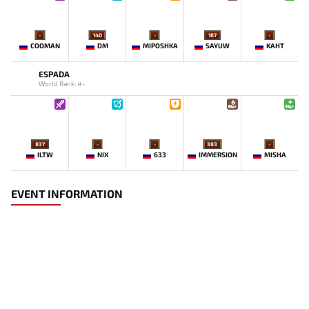
-
140
-
187
-
COOMAN
DM
MIPOSHKA
SAYUW
KAHT
ESPADA
World Rank: #-
837
-
-
383
-
ILTW
NIX
633
IMMERSION
MISHA
EVENT INFORMATION