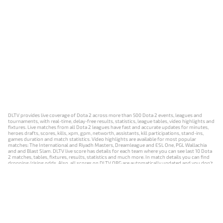
DLTV provides live coverage of Dota 2 across more than 500 Dota 2 events, leagues and
tournaments, with real-time, delay-free results, statistics, league tables, video highlights and
fixtures. Live matches from all Dota 2 leagues have fast and accurate updates for minutes,
heroes drafts, scores, kills, xpm, gpm, networth, assistants, kill participations, stand-ins,
games duration and match statistics. Video highlights are available for most popular
matches: The International and Riyadh Masters, Dreamleague and ESL One, PGL Wallachia
and and Blast Slam. DLTV live score has details for each team where you can see last 10 Dota
2 matches, tables, fixtures, results, statistics and much more. In match details you can find
dropping/rising odds. Also, all scores on DLTV.ORG are automatically updated and you don't
need to refresh it manually.
NEWS
MATCHES
RESULTS
EVENTS
CONTACTS