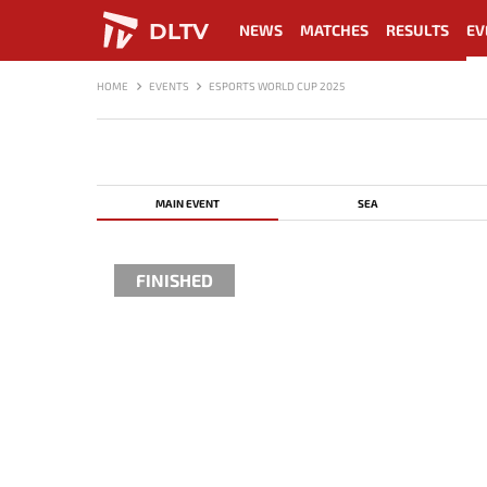
DLTV
NEWS
MATCHES
RESULTS
EV
HOME
EVENTS
ESPORTS WORLD CUP 2025
MAIN EVENT
SEA
FINISHED