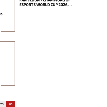
ESPORTS WORLD CUP 2026,
NOTICED BECAME TOURNAMENT
MVP
NG
YES
NO