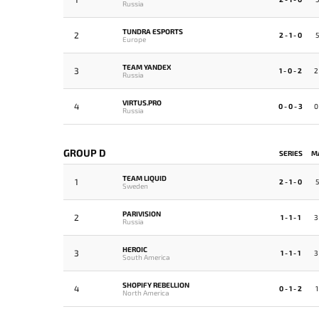
Russia
TUNDRA ESPORTS
2
2 - 1 - 0
5
Europe
TEAM YANDEX
3
1 - 0 - 2
2
Russia
VIRTUS.PRO
4
0 - 0 - 3
0
Russia
GROUP D
SERIES
M
TEAM LIQUID
1
2 - 1 - 0
5
Sweden
PARIVISION
2
1 - 1 - 1
3
Russia
HEROIC
3
1 - 1 - 1
3
South America
SHOPIFY REBELLION
4
0 - 1 - 2
1
North America