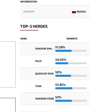
INFORMATION
COUNTRY
RUSSIA
TOP-5 HEROES
HERO
WINRATE
51.28%
SHADOW SHAMAN
40.63%
PUCK
50%
QUEEN OF PAIN
53.85%
TUSK
52%
SHADOW FIEND