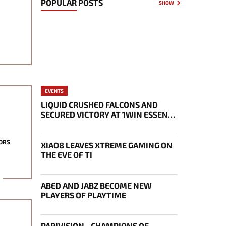
POPULAR POSTS
SHOW
EVENTS
LIQUID CRUSHED FALCONS AND
SECURED VICTORY AT 1WIN ESSENCE
II
ORS
XIAO8 LEAVES XTREME GAMING ON
THE EVE OF TI
ABED AND JABZ BECOME NEW
PLAYERS OF PLAYTIME
PARIVISION - CHAMPIONS OF