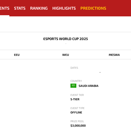
ENTS
STATS
RANKING
HIGHLIGHTS
PREDICTIONS
ESPORTS WORLD CUP 2025
-
EEU
WEU
MESWA
DATES
-
COUNTRY
SAUDI ARABIA
EVENT TIER
S-TIER
EVENT TYPE
OFFLINE
PRIZE POOL
$3,000,000