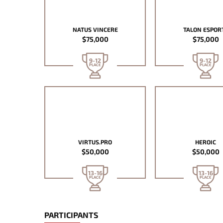
NATUS VINCERE
TALON ESPOR
$75,000
$75,000
9-12
9-12
PLACE
PLACE
VIRTUS.PRO
HEROIC
$50,000
$50,000
13-16
13-16
PLACE
PLACE
PARTICIPANTS