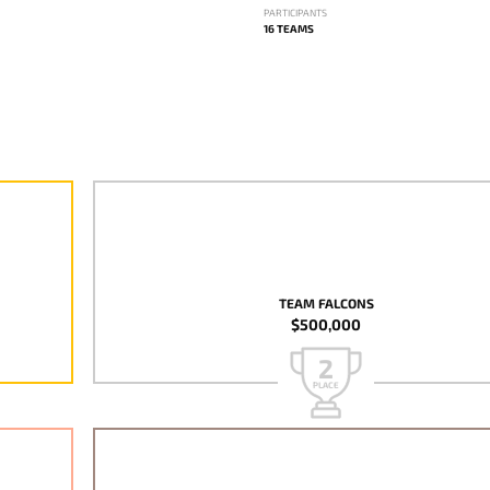
PARTICIPANTS
16 TEAMS
TEAM FALCONS
$500,000
2
PLACE