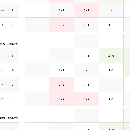
 - 4
2
1 - 1
0 - 2
-
 - 4
2
0 - 2
1 - 1
1 - 1
APS
POINTS
 - 1
5
-
1 - 1
2 - 0
 - 2
4
1 - 1
-
1 - 1
 - 4
2
0 - 2
1 - 1
-
 - 5
1
0 - 2
0 - 2
1 - 1
APS
POINTS
 - 1
5
-
1 - 1
2 - 0