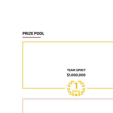
PRIZE POOL
TEAM SPIRIT
$1,000,000
1
PLACE