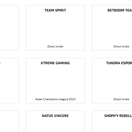
TEAM SPIRIT
BETBOOM TE
Direct invite
Direct invite
D
XTREME GAMING
TUNDRA ESPOR
Asian Champions League 2025
Direct invite
NATUS VINCERE
SHOPIFY REBEL