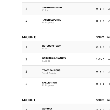
XTREME GAMING
3
0 - 2 - 1
2
China
TALON ESPORTS
4
0 - 2 - 1
2
Philippines
GROUP B
SERIES
M
BETBOOM TEAM
1
2 - 1 - 0
5
Russia
GAIMIN GLADIATORS
2
1 - 2 - 0
4
Europe
TEAM FALCONS
3
0 - 2 - 1
2
Saudi Arabia
EXECRATION
4
0 - 1 - 2
1
Philippines
GROUP C
SERIES
M
AURORA
1
2 - 1 - 0
5