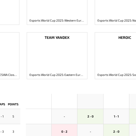
Esports World Cup 2025: Western Europe Closed Qualifier
TEAM YANDEX
HEROIC
Esports World Cup 2025: MESWA Closed Qualifier
Esports World Cup 2025: Eastern Europe Closed Qualifier
APS
POINTS
 - 1
5
-
2 - 0
1 - 1
 - 3
3
0 - 2
-
2 - 0