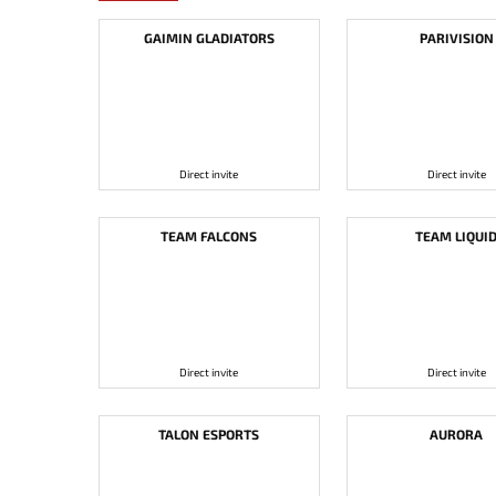
GAIMIN GLADIATORS
PARIVISION
Direct invite
Direct invite
TEAM FALCONS
TEAM LIQUI
Direct invite
Direct invite
TALON ESPORTS
AURORA