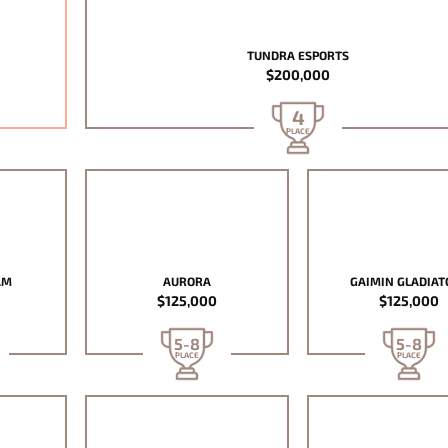
TUNDRA ESPORTS
$200,000
4
PLACE
AM
AURORA
GAIMIN GLADIAT
$125,000
$125,000
5-8
5-8
PLACE
PLACE