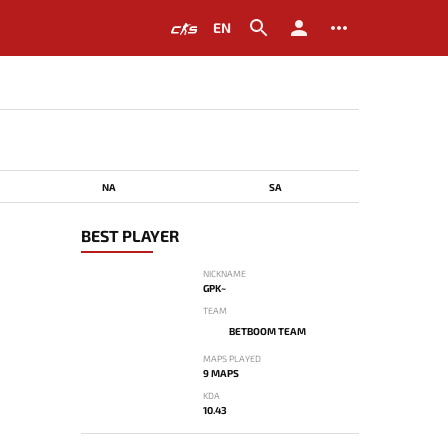
EN
NA
SA
BEST PLAYER
NICKNAME
GPK~
TEAM
BETBOOM TEAM
MAPS PLAYED
9 MAPS
KDA
10.43