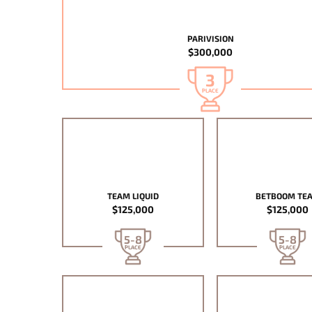
PARIVISION
$300,000
3
PLACE
TEAM LIQUID
BETBOOM TE
$125,000
$125,000
5-8
5-8
PLACE
PLACE