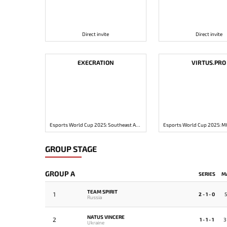
Direct invite
Direct invite
EXECRATION
VIRTUS.PRO
Esports World Cup 2025: Southeast Asia Closed Qualifier
GROUP STAGE
GROUP A
SERIES
M
TEAM SPIRIT
1
2 - 1 - 0
5
Russia
NATUS VINCERE
2
1 - 1 - 1
3
Ukraine