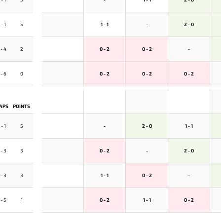
 - 1
5
1 - 1
-
2 - 0
 - 4
2
0 - 2
0 - 2
-
 - 6
0
0 - 2
0 - 2
0 - 2
APS
POINTS
 - 1
5
-
2 - 0
1 - 1
 - 3
3
0 - 2
-
2 - 0
 - 3
3
1 - 1
0 - 2
-
 - 5
1
0 - 2
1 - 1
0 - 2