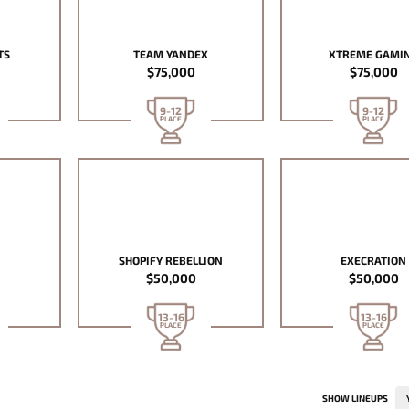
TS
TEAM YANDEX
XTREME GAMI
$75,000
$75,000
9-12
9-12
PLACE
PLACE
SHOPIFY REBELLION
EXECRATION
$50,000
$50,000
13-16
13-16
PLACE
PLACE
SHOW LINEUPS