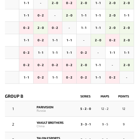
1 - 1
-
2 - 0
0 - 2
2 - 0
1 - 1
2 - 0
2 - 0
1 - 1
0 - 2
-
2 - 0
1 - 1
1 - 1
2 - 0
1 - 1
0 - 2
2 - 0
0 - 2
-
1 - 1
1 - 1
2 - 0
2 - 0
1 - 1
0 - 2
1 - 1
1 - 1
-
2 - 0
0 - 2
2 - 0
0 - 2
1 - 1
1 - 1
1 - 1
0 - 2
-
1 - 1
1 - 1
0 - 2
0 - 2
0 - 2
0 - 2
2 - 0
1 - 1
-
2 - 0
1 - 1
0 - 2
1 - 1
0 - 2
0 - 2
1 - 1
0 - 2
-
GROUP B
SERIES
MAPS
POINTS
PARIVISION
1
5 - 2 - 0
12 - 2
12
Russia
YAKULT BROTHERS
2
3 - 3 - 1
9 - 5
9
China
TALON ESPORTS