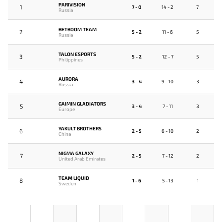
PARIVISION
1
7 - 0
14 - 2
7
Russia
BETBOOM TEAM
2
5 - 2
11 - 6
5
Russia
TALON ESPORTS
3
5 - 2
12 - 7
5
Philippines
AURORA
4
3 - 4
9 - 10
3
Russia
GAIMIN GLADIATORS
5
3 - 4
7 - 11
3
Europe
YAKULT BROTHERS
6
2 - 5
6 - 10
2
China
NIGMA GALAXY
7
2 - 5
7 - 12
2
United Arab Emirates
TEAM LIQUID
8
1 - 6
5 - 13
1
Sweden