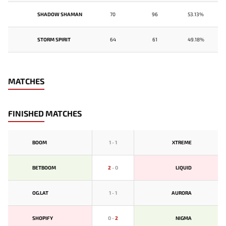
SHADOW SHAMAN
70
96
53.13%
STORM SPIRIT
64
61
49.18%
MATCHES
FINISHED MATCHES
BOOM
1
-
1
XTREME
BETBOOM
2
-
0
LIQUID
OG.LAT
1
-
1
AURORA
SHOPIFY
0
-
2
NIGMA