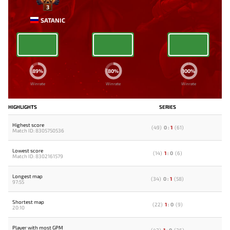
3
SATANIC
89%
80%
100%
Winrate
Winrate
Winrate
HIGHLIGHTS
SERIES
Highest score
(
49
)
0
:
1
(
61
)
Match ID: 8305750536
Lowest score
(
14
)
1
:
0
(
6
)
Match ID: 8302161579
Longest map
(
34
)
0
:
1
(
58
)
97:55
Shortest map
(
22
)
1
:
0
(
9
)
20:10
Player with most GPM