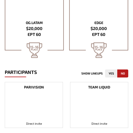
OG.LATAM
EDGE
$20,000
$20,000
EPT 60
EPT 60
15-16
15-16
PLACE
PLACE
PARTICIPANTS
SHOW LINEUPS
YES
NO
PARIVISION
TEAM LIQUID
Direct invite
Direct invite