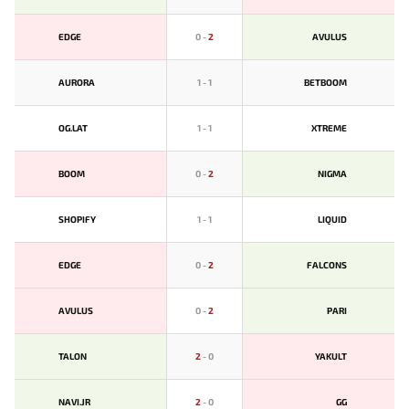
EDGE
0
-
2
AVULUS
AURORA
1
-
1
BETBOOM
OG.LAT
1
-
1
XTREME
BOOM
0
-
2
NIGMA
SHOPIFY
1
-
1
LIQUID
EDGE
0
-
2
FALCONS
AVULUS
0
-
2
PARI
TALON
2
-
0
YAKULT
NAVI.JR
2
-
0
GG