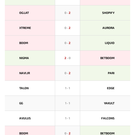
OG.LAT
0
-
2
SHOPIFY
XTREME
0
-
2
AURORA
BOOM
0
-
2
LIQUID
NIGMA
2
-
0
BETBOOM
NAVI.JR
0
-
2
PARI
TALON
1
-
1
EDGE
GG
1
-
1
YAKULT
AVULUS
1
-
1
FALCONS
BOOM
0
-
2
BETBOOM