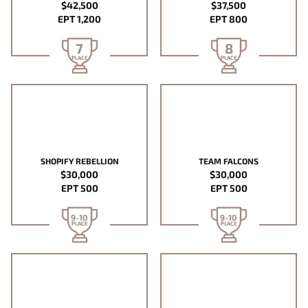
$42,500
$37,500
EPT 1,200
EPT 800
7
8
PLACE
PLACE
SHOPIFY REBELLION
TEAM FALCONS
$30,000
$30,000
EPT 500
EPT 500
9-10
9-10
PLACE
PLACE