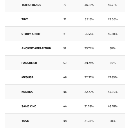
TERRORBLADE
73
36.14%
45.21%
TINY
71
35.15%
43.66%
STORM SPIRIT
61
30.2%
49.18%
ANCIENT APPARITION
52
25.74%
50%
PANGOLIER
50
24.75%
40%
MEDUSA
46
22.77%
47.83%
KUNKKA
46
22.77%
54.35%
SAND KING
44
21.78%
43.18%
TUSK
44
21.78%
50%