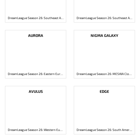
DreamLeague Season 26: Southeast Asia Closed Qualifier
DreamLeague Season 26: Southeast Asia Closed Qualifier
AURORA
NIGMA GALAXY
DreamLeague Season 26: Eastern Europe Closed Qualifier
DreamLeague Season 26: MESWA Closed Qualifier
AVULUS
EDGE
DreamLeague Season 26: Western Europe Closed Qualifier
DreamLeague Season 26: South America Closed Qualifier