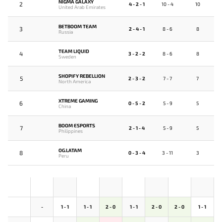
NIGMA GALAXY
2
4 - 2 - 1
10 - 4
10
United Arab Emirates
BETBOOM TEAM
3
2 - 4 - 1
8 - 6
8
Russia
TEAM LIQUID
4
3 - 2 - 2
8 - 6
8
Sweden
SHOPIFY REBELLION
5
2 - 3 - 2
7 - 7
7
North America
XTREME GAMING
6
0 - 5 - 2
5 - 9
5
China
BOOM ESPORTS
7
2 - 1 - 4
5 - 9
5
Philippines
OG.LATAM
8
0 - 3 - 4
3 - 11
3
Peru
-
1 - 1
1 - 1
2 - 0
1 - 1
2 - 0
2 - 0
1 - 1