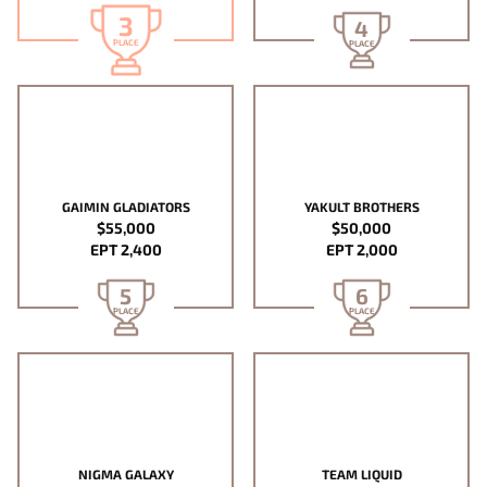
3
4
PLACE
PLACE
GAIMIN GLADIATORS
YAKULT BROTHERS
$55,000
$50,000
EPT 2,400
EPT 2,000
5
6
PLACE
PLACE
NIGMA GALAXY
TEAM LIQUID