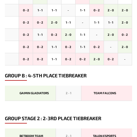
0 - 2
1 - 1
1 - 1
-
1 - 1
0 - 2
2 - 0
2 - 0
0 - 2
0 - 2
2 - 0
1 - 1
-
1 - 1
1 - 1
2 - 0
0 - 2
1 - 1
0 - 2
2 - 0
1 - 1
-
2 - 0
0 - 2
0 - 2
0 - 2
1 - 1
0 - 2
1 - 1
0 - 2
-
2 - 0
0 - 2
0 - 2
1 - 1
0 - 2
0 - 2
2 - 0
0 - 2
-
GROUP B : 4-5TH PLACE TIEBREAKER
GAIMIN GLADIATORS
2
-
1
TEAM FALCONS
GROUP STAGE 2 : 2-3RD PLACE TIEBREAKER
BETBOOM TEAM
2
-
1
TALON ESPORTS