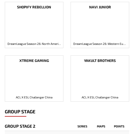
SHOPIFY REBELLION
NAVI JUNIOR
DreamLeague Season 26: North America Closed Qualifier
DreamLeague Season 26: Western Europe Closed Qualifier
XTREME GAMING
YAKULT BROTHERS
ACL X ESL Challenger China
ACL X ESL Challenger China
GROUP STAGE
GROUP STAGE 2
SERIES
MAPS
POINTS