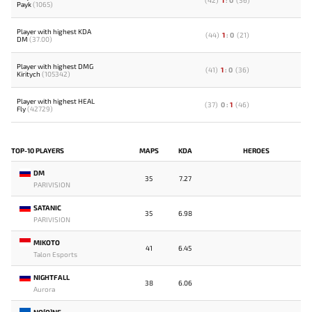
(
42
)
1
:
0
(
36
)
Payk
(1065)
Player with highest KDA
(
44
)
1
:
0
(
21
)
DM
(37.00)
Player with highest DMG
(
41
)
1
:
0
(
36
)
Kiritych
(105342)
Player with highest HEAL
(
37
)
0
:
1
(
46
)
Fly
(42729)
TOP-10 PLAYERS
MAPS
KDA
HEROES
DM
35
7.27
PARIVISION
SATANIC
35
6.98
PARIVISION
MIKOTO
41
6.45
Talon Esports
NIGHTFALL
38
6.06
Aurora
NO[O]NE-