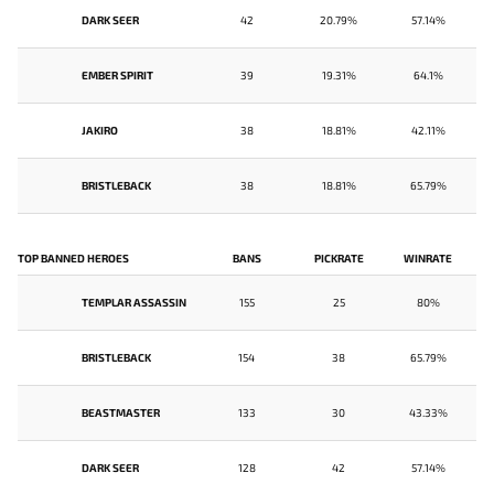
DARK SEER
42
20.79%
57.14%
EMBER SPIRIT
39
19.31%
64.1%
JAKIRO
38
18.81%
42.11%
BRISTLEBACK
38
18.81%
65.79%
TOP BANNED HEROES
BANS
PICKRATE
WINRATE
TEMPLAR ASSASSIN
155
25
80%
BRISTLEBACK
154
38
65.79%
BEASTMASTER
133
30
43.33%
DARK SEER
128
42
57.14%