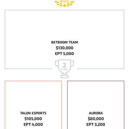
PLACE
BETBOOM TEAM
$130,000
EPT 5,000
2
PLACE
TALON ESPORTS
AURORA
$105,000
$80,000
EPT 4,000
EPT 3,200