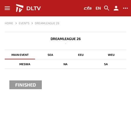
DLTV
EN
HOME
EVENTS
DREAMLEAGUE 26
DREAMLEAGUE 26
-
MAIN EVENT
SEA
EEU
WEU
MESWA
NA
SA
FINISHED