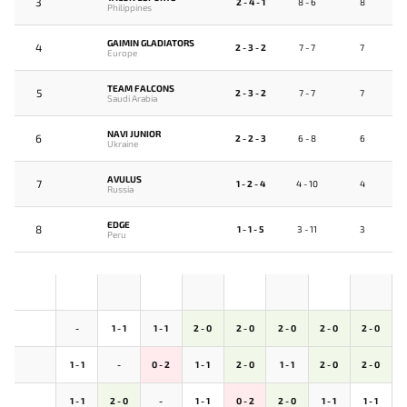
3
2 - 4 - 1
8 - 6
8
Philippines
GAIMIN GLADIATORS
4
2 - 3 - 2
7 - 7
7
Europe
TEAM FALCONS
5
2 - 3 - 2
7 - 7
7
Saudi Arabia
NAVI JUNIOR
6
2 - 2 - 3
6 - 8
6
Ukraine
AVULUS
7
1 - 2 - 4
4 - 10
4
Russia
EDGE
8
1 - 1 - 5
3 - 11
3
Peru
-
1 - 1
1 - 1
2 - 0
2 - 0
2 - 0
2 - 0
2 - 0
1 - 1
-
0 - 2
1 - 1
2 - 0
1 - 1
2 - 0
2 - 0
1 - 1
2 - 0
-
1 - 1
0 - 2
2 - 0
1 - 1
1 - 1