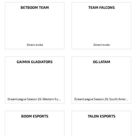
BETBOOM TEAM
TEAM FALCONS
Direct invite
Direct invite
GAIMIN GLADIATORS
OG.LATAM
DreamLeague Season 26: Western Europe Closed Qualifier
DreamLeague Season 26: South America Closed Qualifier
BOOM ESPORTS
TALON ESPORTS