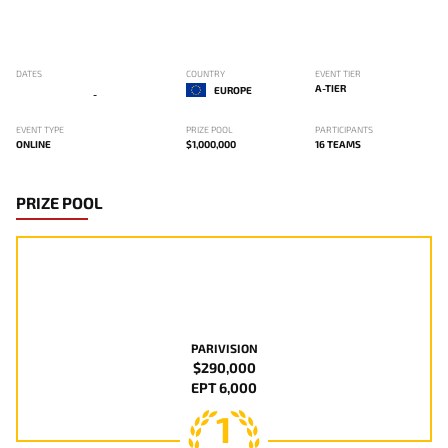
DATES
COUNTRY
EVENT TIER
A-TIER
EUROPE
-
EVENT TYPE
PRIZE POOL
PARTICIPANTS
ONLINE
$1,000,000
16 TEAMS
PRIZE POOL
PARIVISION
$290,000
EPT 6,000
1