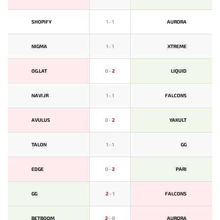
SHOPIFY
1
-
1
AURORA
NIGMA
1
-
1
XTREME
OG.LAT
0
-
2
LIQUID
NAVI.JR
1
-
1
FALCONS
AVULUS
0
-
2
YAKULT
TALON
1
-
1
GG
EDGE
0
-
2
PARI
GG
2
-
1
FALCONS
BETBOOM
2
-
0
AURORA