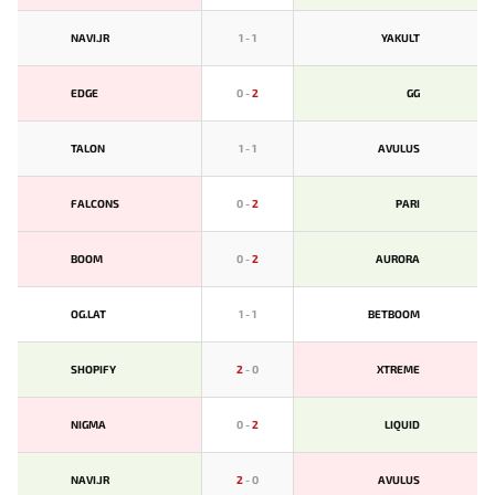
NAVI.JR
1
-
1
YAKULT
EDGE
0
-
2
GG
TALON
1
-
1
AVULUS
FALCONS
0
-
2
PARI
BOOM
0
-
2
AURORA
OG.LAT
1
-
1
BETBOOM
SHOPIFY
2
-
0
XTREME
NIGMA
0
-
2
LIQUID
NAVI.JR
2
-
0
AVULUS