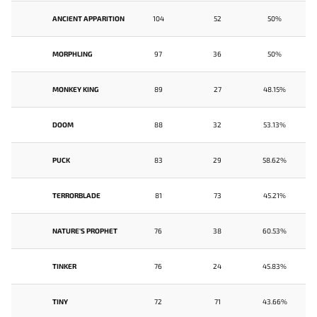
ANCIENT APPARITION
104
52
50%
MORPHLING
97
36
50%
MONKEY KING
89
27
48.15%
DOOM
88
32
53.13%
PUCK
83
29
58.62%
TERRORBLADE
81
73
45.21%
NATURE'S PROPHET
76
38
60.53%
TINKER
76
24
45.83%
TINY
72
71
43.66%