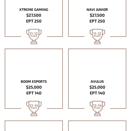
XTREME GAMING
NAVI JUNIOR
$27,500
$27,500
EPT 250
EPT 250
11-12
11-12
PLACE
PLACE
BOOM ESPORTS
AVULUS
$25,000
$25,000
EPT 140
EPT 140
13-14
13-14
PLACE
PLACE