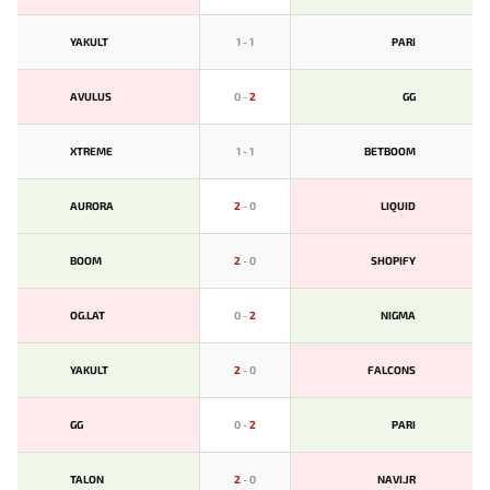
YAKULT
1
-
1
PARI
AVULUS
0
-
2
GG
XTREME
1
-
1
BETBOOM
AURORA
2
-
0
LIQUID
BOOM
2
-
0
SHOPIFY
OG.LAT
0
-
2
NIGMA
YAKULT
2
-
0
FALCONS
GG
0
-
2
PARI
TALON
2
-
0
NAVI.JR