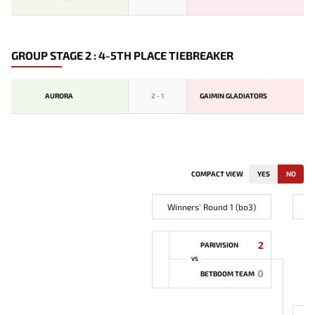
GROUP STAGE 2 : 4-5TH PLACE TIEBREAKER
AURORA
2
-
1
GAIMIN GLADIATORS
COMPACT VIEW
YES
NO
Winners' Round 1 (bo3)
2
PARIVISION
VS
0
BETBOOM TEAM