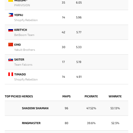
35
6.05
PARIVISION
YOPAJ
14
5.96
Shopify Rebellion
KIRITYCH
42
5.77
BetBoom Team
EMO
30
5.33
Yakult Brothers
SKITER
17
5.19
Team Falcons
TIMADO
14
4.91
Shopify Rebellion
TOP PICKED HEROES
MAPS
PICKRATE
WINRATE
SHADOW SHAMAN
96
47.52%
53.13%
RINGMASTER
80
39.6%
52.5%