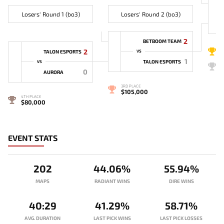
Losers' Round 1 (bo3)
Losers' Round 2 (bo3)
2
BETBOOM TEAM
1
2
TALON ESPORTS
VS
1
TALON ESPORTS
VS
2
0
AURORA
3RD PLACE
$105,000
4TH PLACE
$80,000
EVENT STATS
202
44.06%
55.94%
MAPS
RADIANT WINS
DIRE WINS
40:29
41.29%
58.71%
AVG. DURATION
LAST PICK WINS
LAST PICK LOSSES