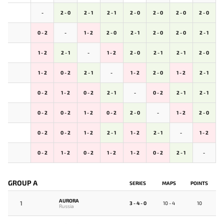
-
2 - 0
2 - 1
2 - 1
2 - 0
2 - 0
2 - 0
2 - 0
0 - 2
-
1 - 2
2 - 0
2 - 1
2 - 0
2 - 0
2 - 1
1 - 2
2 - 1
-
1 - 2
2 - 0
2 - 1
2 - 1
2 - 0
1 - 2
0 - 2
2 - 1
-
1 - 2
2 - 0
1 - 2
2 - 1
0 - 2
1 - 2
0 - 2
2 - 1
-
0 - 2
2 - 1
2 - 1
0 - 2
0 - 2
1 - 2
0 - 2
2 - 0
-
1 - 2
2 - 0
0 - 2
0 - 2
1 - 2
2 - 1
1 - 2
2 - 1
-
1 - 2
0 - 2
1 - 2
0 - 2
1 - 2
1 - 2
0 - 2
2 - 1
-
GROUP A
SERIES
MAPS
POINTS
AURORA
1
3 - 4 - 0
10 - 4
10
Russia