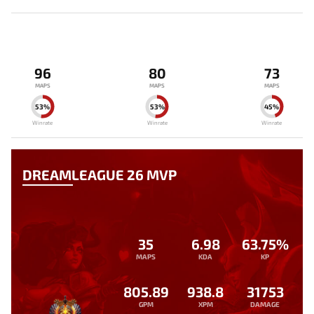
96
80
73
MAPS
MAPS
MAPS
53%
53%
45%
Winrate
Winrate
Winrate
DREAMLEAGUE 26 MVP
35
6.98
63.75%
MAPS
KDA
KP
805.89
938.8
31753
GPM
XPM
DAMAGE