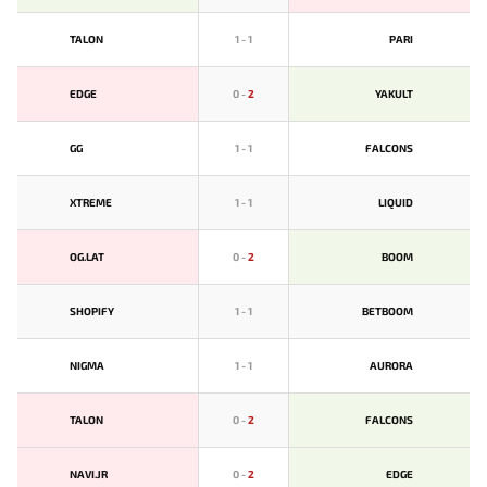
TALON
1
-
1
PARI
EDGE
0
-
2
YAKULT
GG
1
-
1
FALCONS
XTREME
1
-
1
LIQUID
OG.LAT
0
-
2
BOOM
SHOPIFY
1
-
1
BETBOOM
NIGMA
1
-
1
AURORA
TALON
0
-
2
FALCONS
NAVI.JR
0
-
2
EDGE