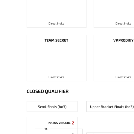
Direct invite
Direct invite
TEAM SECRET
VP.PRODIGY
Direct invite
Direct invite
CLOSED QUALIFIER
Semi-finals (bo3)
Upper Bracket Finals (bo3)
2
NATUS VINCERE
VS