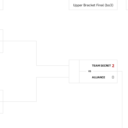
Upper Bracket Final (bo3)
2
TEAM SECRET
VS
0
ALLIANCE