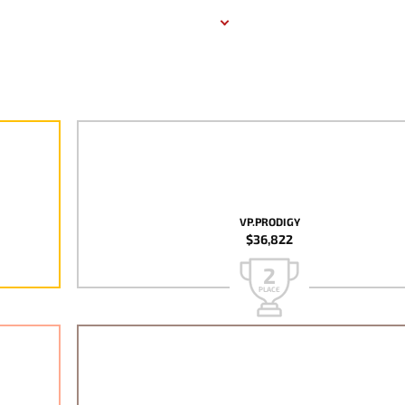
VP.PRODIGY
$36,822
2
PLACE