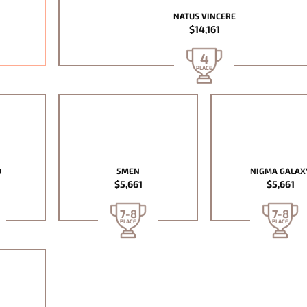
NATUS VINCERE
$14,161
4
PLACE
D
5MEN
NIGMA GALAX
$5,661
$5,661
7-8
7-8
PLACE
PLACE