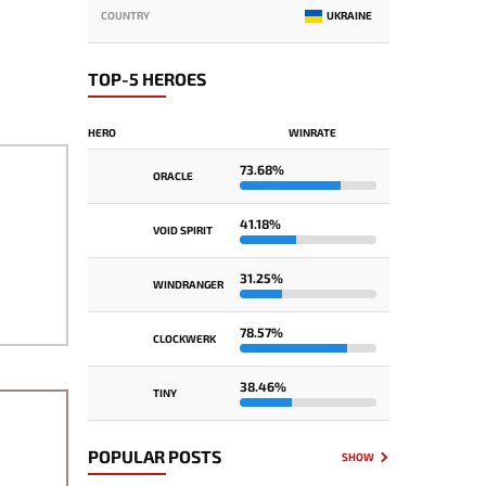
COUNTRY
UKRAINE
TOP-5 HEROES
HERO
WINRATE
73.68%
ORACLE
41.18%
VOID SPIRIT
31.25%
WINDRANGER
78.57%
CLOCKWERK
38.46%
TINY
POPULAR POSTS
SHOW