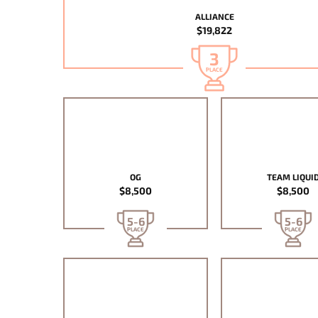
ALLIANCE
$19,822
3
PLACE
OG
TEAM LIQUI
$8,500
$8,500
5-6
5-6
PLACE
PLACE