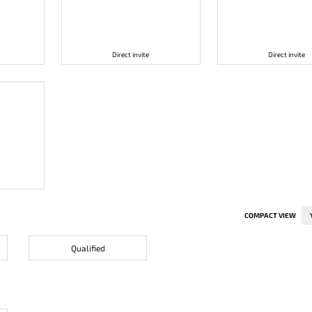
Direct invite
Direct invite
COMPACT VIEW
Qualified