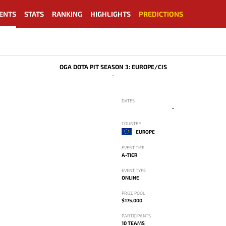
ENTS
STATS
RANKING
HIGHLIGHTS
PREDICTIONS
OGA DOTA PIT SEASON 3: EUROPE/CIS
-
DATES
-
COUNTRY
EUROPE
EVENT TIER
A-TIER
EVENT TYPE
ONLINE
PRIZE POOL
$175,000
PARTICIPANTS
10 TEAMS