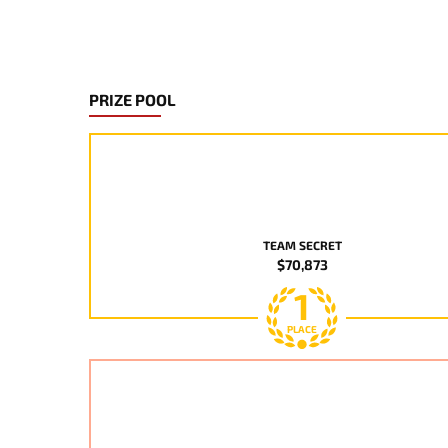
PRIZE POOL
TEAM SECRET
$70,873
1
PLACE