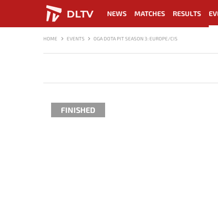
DLTV
NEWS
MATCHES
RESULTS
EV
HOME
EVENTS
OGA DOTA PIT SEASON 3: EUROPE/CIS
FINISHED