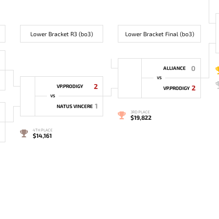
Lower Bracket R3 (bo3)
Lower Bracket Final (bo3)
0
ALLIANCE
VS
2
VP.PRODIGY
2
VP.PRODIGY
VS
1
NATUS VINCERE
3RD PLACE
$19,822
4TH PLACE
$14,161