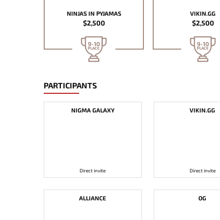
NINJAS IN PYJAMAS
VIKIN.GG
$2,500
$2,500
9-10
9-10
PLACE
PLACE
PARTICIPANTS
NIGMA GALAXY
VIKIN.GG
Direct invite
Direct invite
ALLIANCE
OG