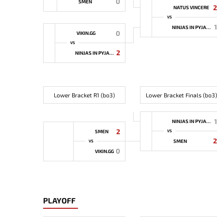
0
5MEN
2
NATUS VINCERE
VS
1
NINJAS IN PYJAMAS
0
VIKIN.GG
VS
2
NINJAS IN PYJAMAS
Lower Bracket R1 (bo3)
Lower Bracket Finals (bo3)
1
NINJAS IN PYJAMAS
2
5MEN
VS
2
5MEN
VS
0
VIKIN.GG
PLAYOFF