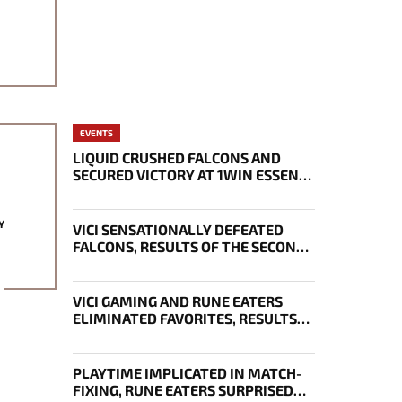
EVENTS
LIQUID CRUSHED FALCONS AND
SECURED VICTORY AT 1WIN ESSENCE
II
Y
VICI SENSATIONALLY DEFEATED
FALCONS, RESULTS OF THE SECOND
DAY OF THE EWC 2026 PLAYOFFS
VICI GAMING AND RUNE EATERS
ELIMINATED FAVORITES, RESULTS
OF THE SECOND DAY OF THE
SURVIVAL STAGE OF EWC
PLAYTIME IMPLICATED IN MATCH-
FIXING, RUNE EATERS SURPRISED