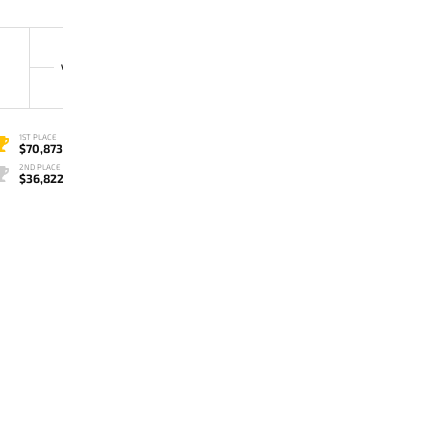
3
TEAM SECRET
VS
0
VP.PRODIGY
1ST PLACE
$70,873
2ND PLACE
$36,822