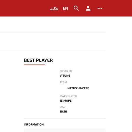
EN
BEST PLAYER
NICKNAME
V-TUNE
TEAM
NATUS VINCERE
MAPS PLAYED
15 MAPS
KDA
10.56
INFORMATION