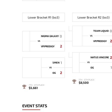
Lower Bracket R1 (bo3)
Lower Bracket R2 (bo3)
0
TEAM LIQUID
0
NIGMA GALAXY
VS
2
VP.PRODIGY
VS
2
VP.PRODIGY
2
NATUS VINCERE
1
5MEN
VS
1
OG
VS
2
OG
5TH - 6TH PLACE
$8,500
7TH - 8TH PLACE
$5,661
EVENT STATS