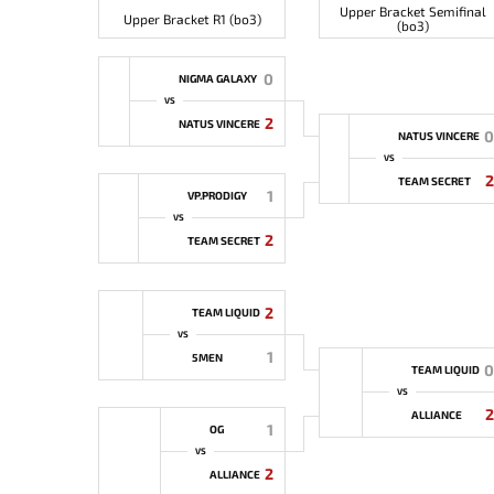
Upper Bracket Semifinal
Upper Bracket R1 (bo3)
(bo3)
0
NIGMA GALAXY
VS
2
NATUS VINCERE
0
NATUS VINCERE
VS
2
TEAM SECRET
1
VP.PRODIGY
VS
2
TEAM SECRET
2
TEAM LIQUID
VS
1
5MEN
0
TEAM LIQUID
VS
2
ALLIANCE
1
OG
VS
2
ALLIANCE