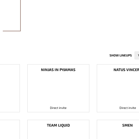
SHOW LINEUPS
NINJAS IN PYJAMAS
NATUS VINCE
Direct invite
Direct invite
TEAM LIQUID
5MEN