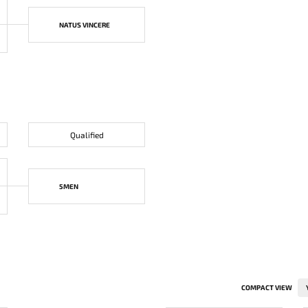
NATUS VINCERE
Qualified
5MEN
COMPACT VIEW